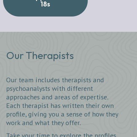
18s
Our Therapists
Our team includes therapists and
psychoanalysts with different
approaches and areas of expertise.
Each therapist has written their own
profile, giving you a sense of how they
work and what they offer.
Take your time to explore the profiles.