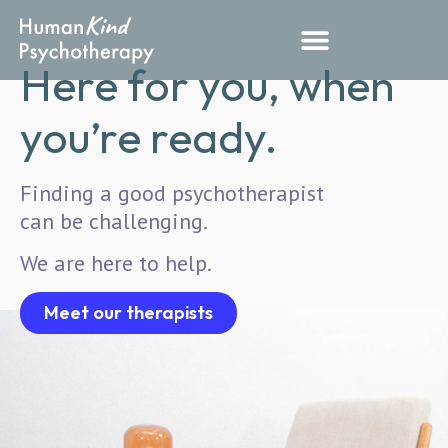
Here for you, when
you’re ready.
Finding a good psychotherapist
can be challenging.
We are here to help.
Meet our therapists