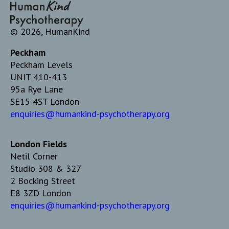
© 2026, HumanKind
Peckham
Peckham Levels
UNIT 410-413
95a Rye Lane
SE15 4ST London
enquiries@humankind-psychotherapy.org
London Fields
Netil Corner
Studio 308 & 327
2 Bocking Street
E8 3ZD London
enquiries@humankind-psychotherapy.org