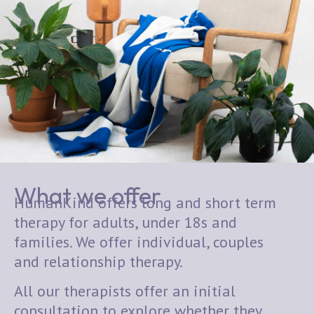
What we offer
HumanKind offers long and short term
therapy for adults, under 18s and
families. We offer individual, couples
and relationship therapy.
All our therapists offer an initial
consultation to explore whether they