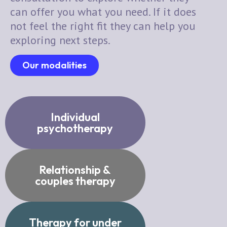
can offer you what you need. If it does
not feel the right fit they can help you
exploring next steps.
Our modalities
Individual
psychotherapy
Relationship &
couples therapy
Therapy for under