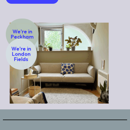
We're in
Peckham
We're in
London
Fields