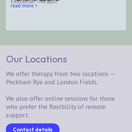
Existential Therapist
read more >
Our Locations
We offer therapy from two locations —
Peckham Rye and London Fields.
We also offer online sessions for those
who prefer the flexibility of remote
support.
Contact details