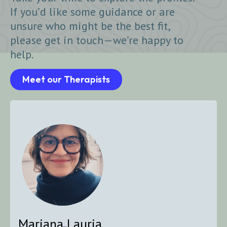
If you’d like some guidance or are
unsure who might be the best fit,
please get in touch—we’re happy to
help.
Meet our Therapists
Mariana Lauria